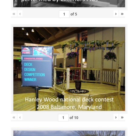
«
‹
›
»
of
5
«
‹
›
»
of
10