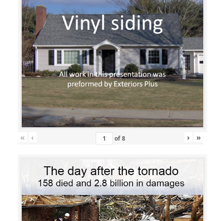
«
‹
›
»
of
8