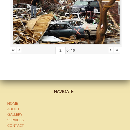
«
‹
›
»
of
10
NAVIGATE
HOME
ABOUT
GALLERY
SERVICES
CONTACT