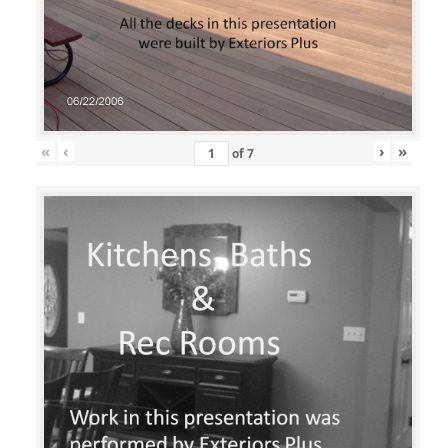
«
‹
›
»
of
7