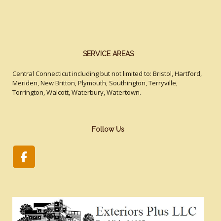
SERVICE AREAS
Central Connecticut including but not limited to: Bristol, Hartford,
Meriden, New Britton, Plymouth, Southington, Terryville,
Torrington, Walcott, Waterbury, Watertown.
Follow Us