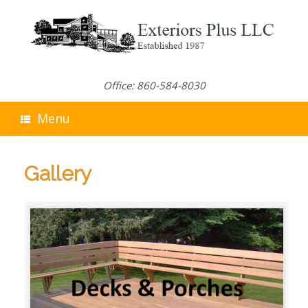
Skip
to
content
Office: 860-584-8030
Menu
Gallery