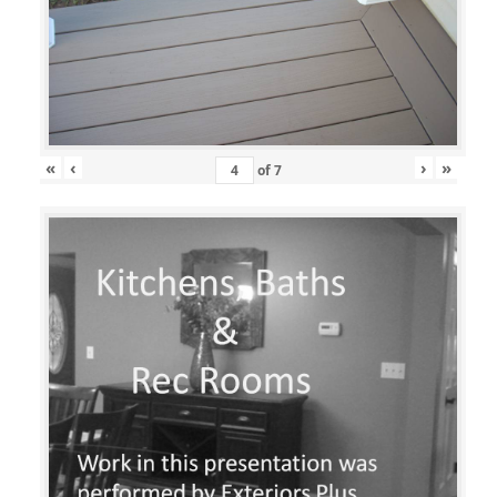
«
‹
›
»
of
7