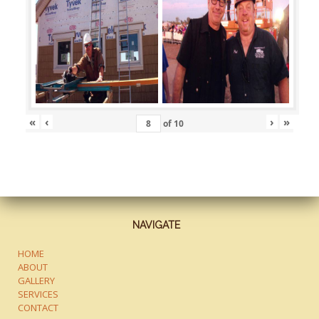
«
‹
›
»
of
10
NAVIGATE
HOME
ABOUT
GALLERY
SERVICES
CONTACT