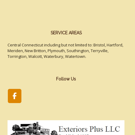
SERVICE AREAS
Central Connecticut including but not limited to: Bristol, Hartford,
Meriden, New Britton, Plymouth, Southington, Terryville,
Torrington, Walcott, Waterbury, Watertown.
Follow Us