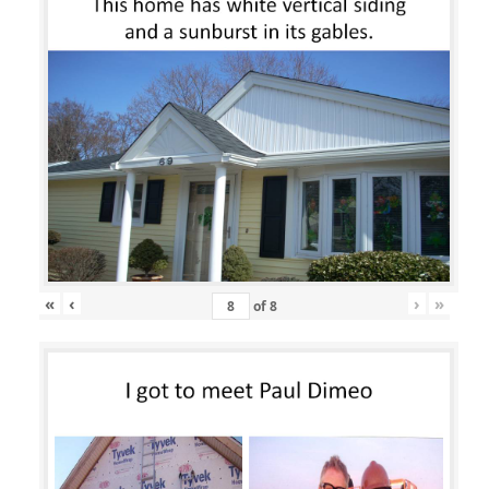
«
‹
›
»
of
8