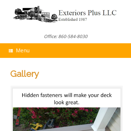
Skip
to
content
Office: 860-584-8030
Menu
Gallery