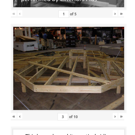
«
‹
›
»
of
5
«
‹
›
»
of
10