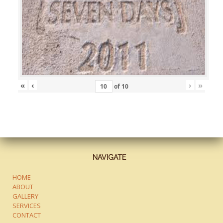
«
‹
›
»
of
10
NAVIGATE
HOME
ABOUT
GALLERY
SERVICES
CONTACT