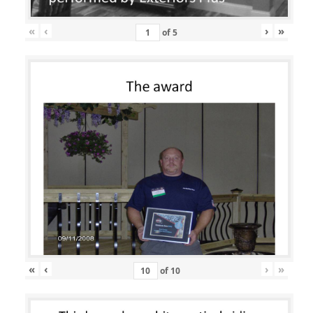
«
‹
›
»
of
5
«
‹
›
»
of
10