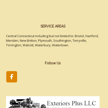
SERVICE AREAS
Central Connecticut including but not limited to: Bristol, Hartford,
Meriden, New Britton, Plymouth, Southington, Terryville,
Torrington, Walcott, Waterbury, Watertown.
Follow Us