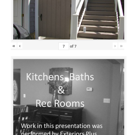
«
‹
›
»
of
7