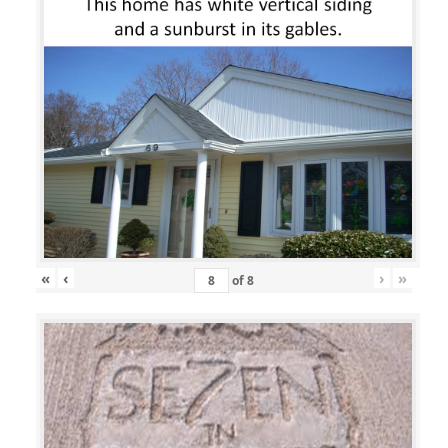
«
‹
›
»
of
8