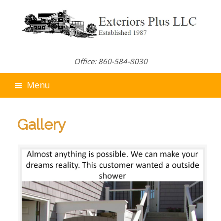
Skip
to
content
Office: 860-584-8030
Menu
Gallery