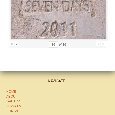
«
‹
›
»
of
10
NAVIGATE
HOME
ABOUT
GALLERY
SERVICES
CONTACT