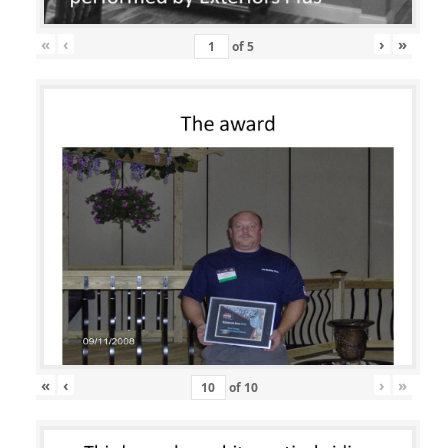
«
‹
›
»
of
5
«
‹
›
»
of
10