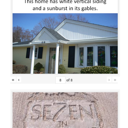
«
‹
›
»
of
8