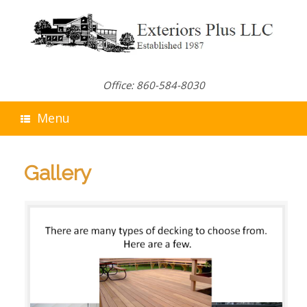
Skip
to
content
Office: 860-584-8030
Menu
Gallery