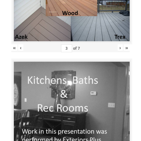
«
‹
›
»
of
7