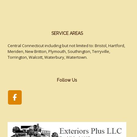
SERVICE AREAS
Central Connecticut including but not limited to: Bristol, Hartford,
Meriden, New Britton, Plymouth, Southington, Terryville,
Torrington, Walcott, Waterbury, Watertown.
Follow Us