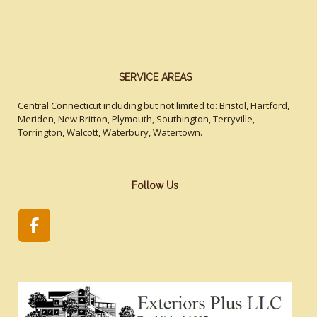
SERVICE AREAS
Central Connecticut including but not limited to: Bristol, Hartford,
Meriden, New Britton, Plymouth, Southington, Terryville,
Torrington, Walcott, Waterbury, Watertown.
Follow Us