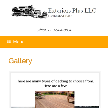
Skip
to
content
Office: 860-584-8030
Menu
Gallery