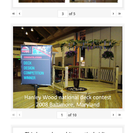
«
‹
›
»
of
5
«
‹
›
»
of
10