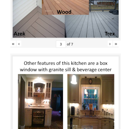
«
‹
›
»
of
7