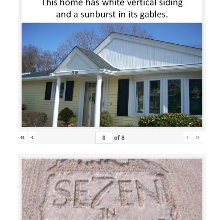
«
‹
›
»
of
8