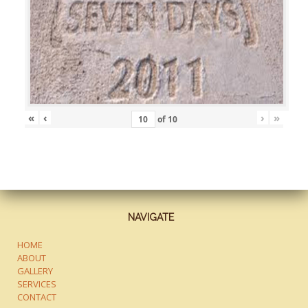
«
‹
›
»
of
10
NAVIGATE
HOME
ABOUT
GALLERY
SERVICES
CONTACT