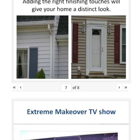
«
‹
›
»
of
8