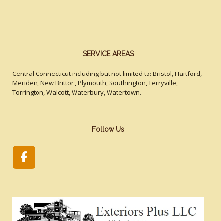
SERVICE AREAS
Central Connecticut including but not limited to: Bristol, Hartford,
Meriden, New Britton, Plymouth, Southington, Terryville,
Torrington, Walcott, Waterbury, Watertown.
Follow Us