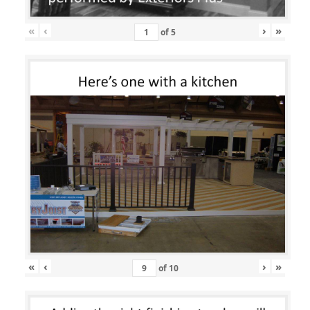
«
‹
›
»
of
5
«
‹
›
»
of
10