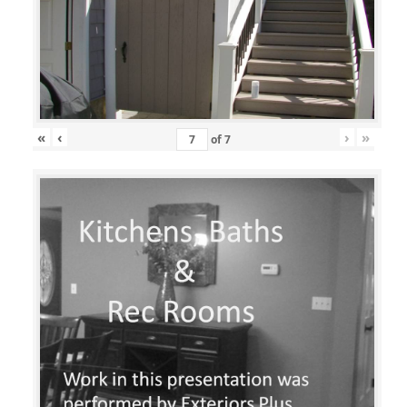
«
‹
›
»
of
7