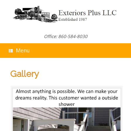
Skip
to
content
Office: 860-584-8030
Menu
Gallery