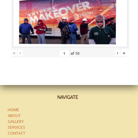
«
‹
›
»
of
10
NAVIGATE
HOME
ABOUT
GALLERY
SERVICES
CONTACT