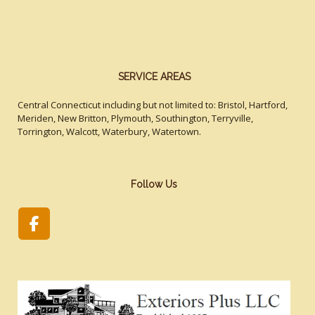
SERVICE AREAS
Central Connecticut including but not limited to: Bristol, Hartford,
Meriden, New Britton, Plymouth, Southington, Terryville,
Torrington, Walcott, Waterbury, Watertown.
Follow Us