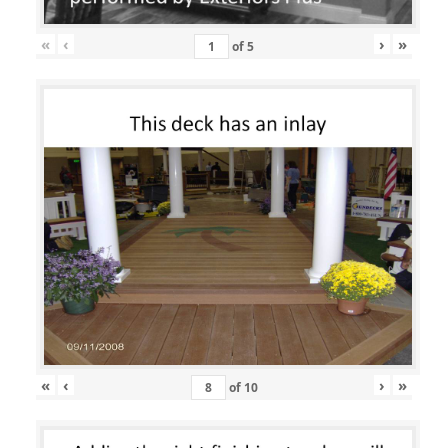
«
‹
›
»
of
5
«
‹
›
»
of
10