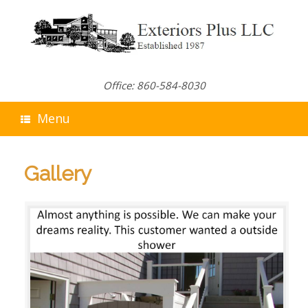
Skip
to
content
Office: 860-584-8030
Menu
Gallery