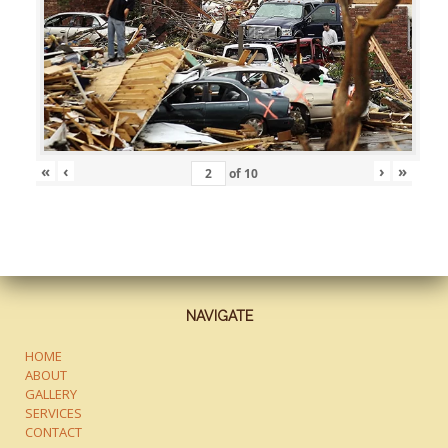
«
‹
›
»
of
10
NAVIGATE
HOME
ABOUT
GALLERY
SERVICES
CONTACT