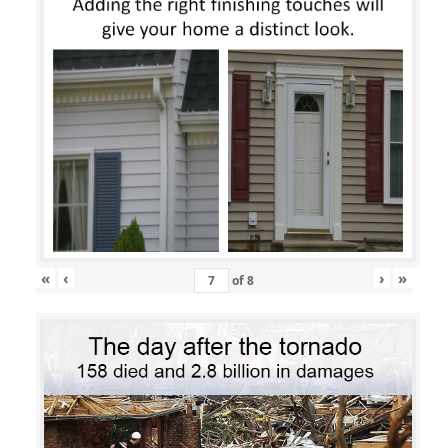
«
‹
›
»
of
8