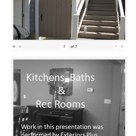
«
‹
›
»
of
7