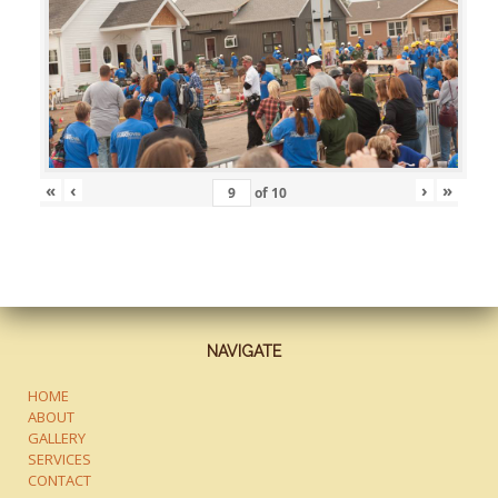
«
‹
›
»
of
10
NAVIGATE
HOME
ABOUT
GALLERY
SERVICES
CONTACT