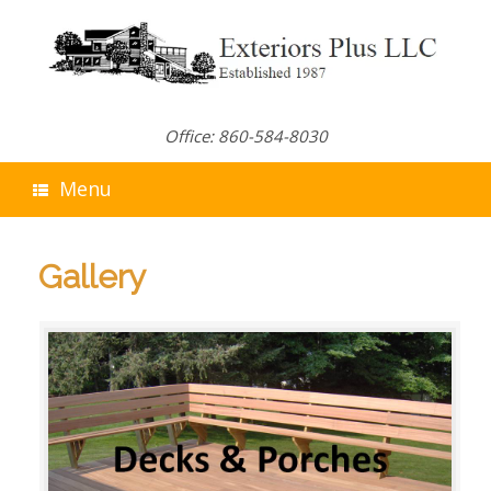
Skip
to
content
Office: 860-584-8030
Menu
Gallery