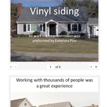
«
‹
›
»
of
8