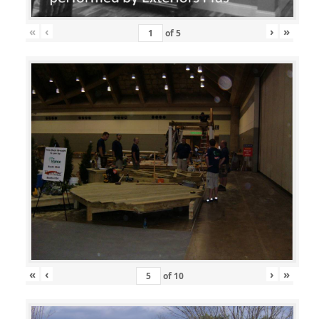
«
‹
›
»
of
5
«
‹
›
»
of
10