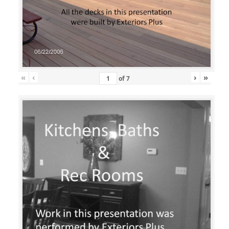
«
‹
›
»
of
7