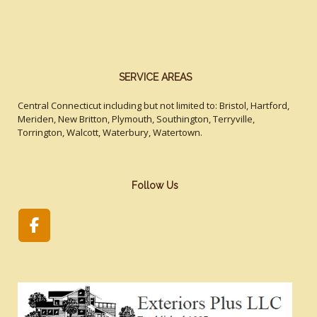
SERVICE AREAS
Central Connecticut including but not limited to: Bristol, Hartford,
Meriden, New Britton, Plymouth, Southington, Terryville,
Torrington, Walcott, Waterbury, Watertown.
Follow Us