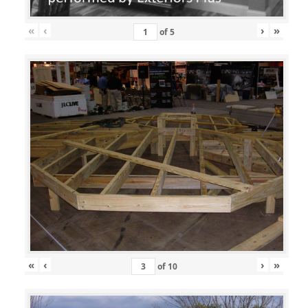
«
‹
›
»
of
5
«
‹
›
»
of
10