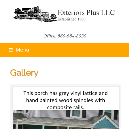
Skip
to
content
Office: 860-584-8030
Menu
Gallery