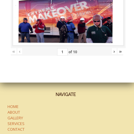
«
‹
›
»
of
10
NAVIGATE
HOME
ABOUT
GALLERY
SERVICES
CONTACT