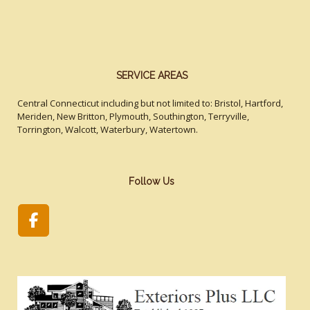
SERVICE AREAS
Central Connecticut including but not limited to: Bristol, Hartford,
Meriden, New Britton, Plymouth, Southington, Terryville,
Torrington, Walcott, Waterbury, Watertown.
Follow Us