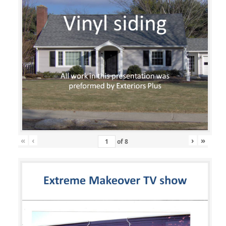
«
‹
›
»
of
8