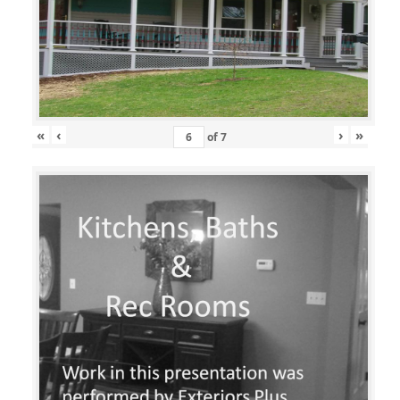
«
‹
›
»
of
7