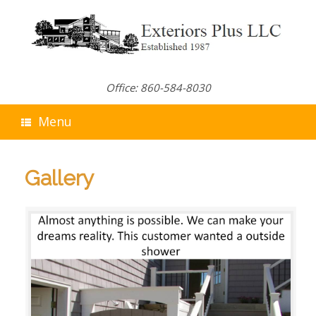
Skip
to
content
Office: 860-584-8030
Menu
Gallery