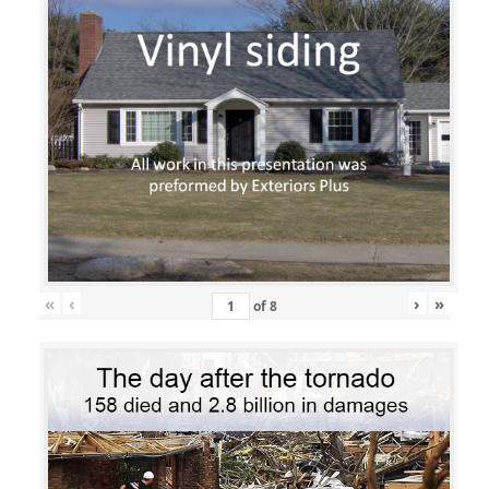
«
‹
›
»
of
8