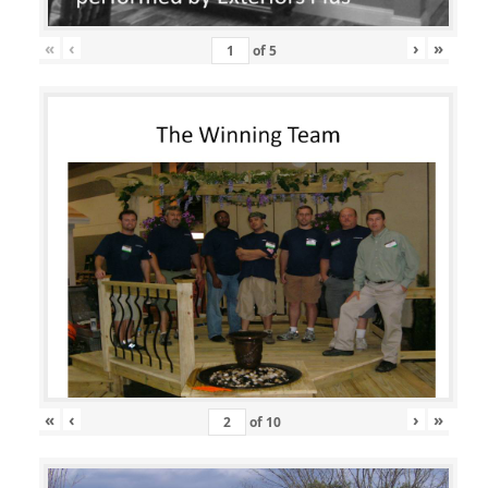
«
‹
›
»
of
5
«
‹
›
»
of
10