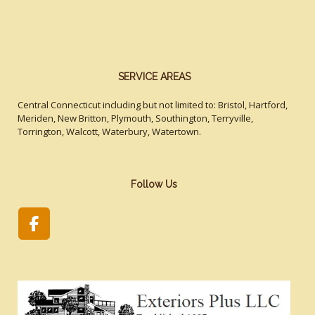
SERVICE AREAS
Central Connecticut including but not limited to: Bristol, Hartford,
Meriden, New Britton, Plymouth, Southington, Terryville,
Torrington, Walcott, Waterbury, Watertown.
Follow Us