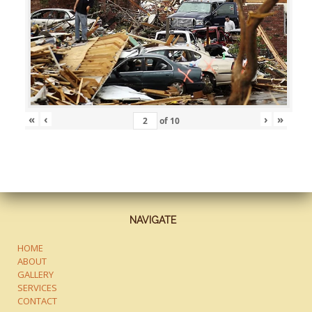
«
‹
›
»
of
10
NAVIGATE
HOME
ABOUT
GALLERY
SERVICES
CONTACT