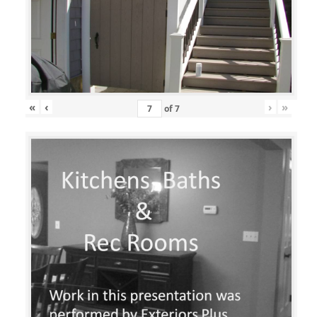
«
‹
›
»
of
7