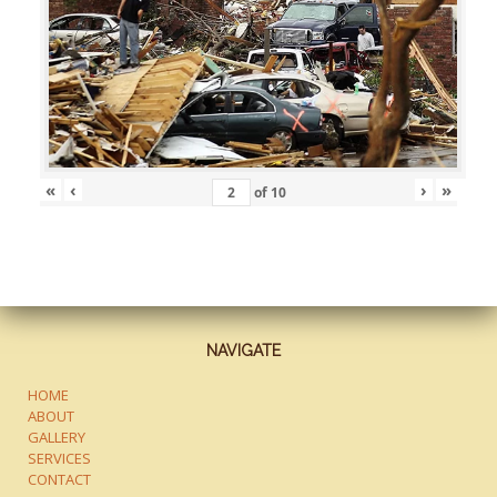
«
‹
›
»
of
10
NAVIGATE
HOME
ABOUT
GALLERY
SERVICES
CONTACT