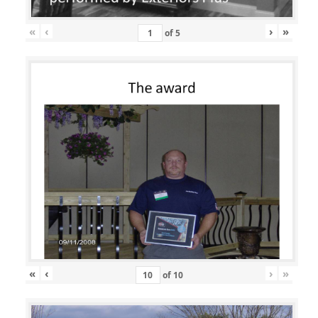
«
‹
›
»
of
5
«
‹
›
»
of
10