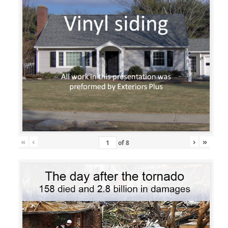
«
‹
›
»
of
8