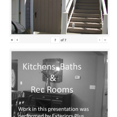
«
‹
›
»
of
7