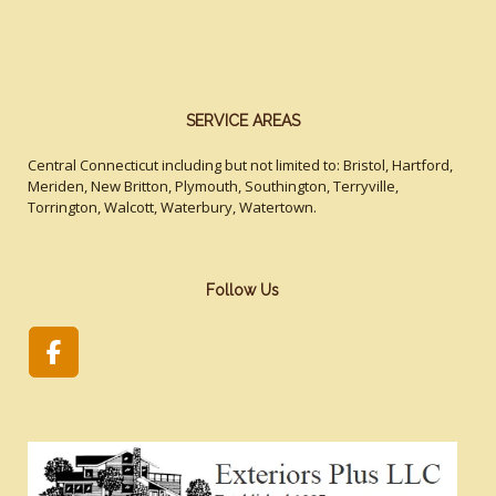
SERVICE AREAS
Central Connecticut including but not limited to: Bristol, Hartford,
Meriden, New Britton, Plymouth, Southington, Terryville,
Torrington, Walcott, Waterbury, Watertown.
Follow Us