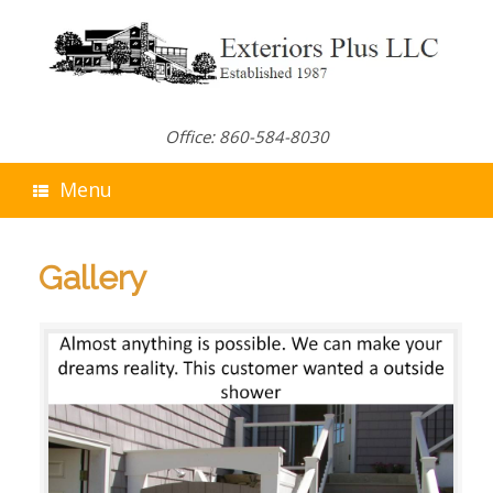
Skip
to
content
Office: 860-584-8030
Menu
Gallery