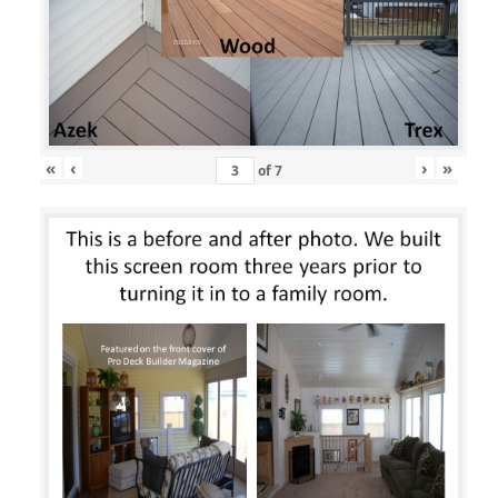
«
‹
›
»
of
7