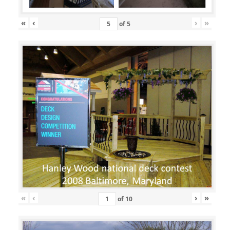
«
‹
›
»
of
5
«
‹
›
»
of
10