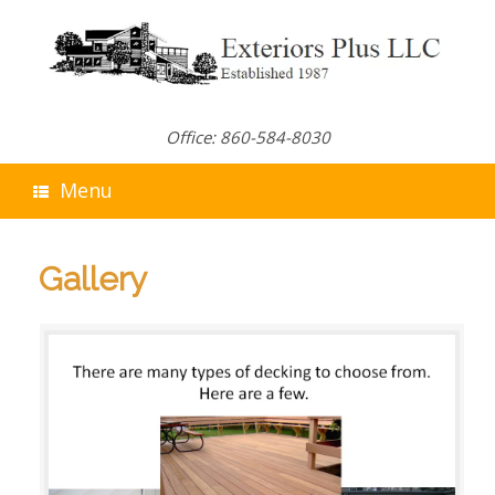
Skip
to
content
Office: 860-584-8030
Menu
Gallery