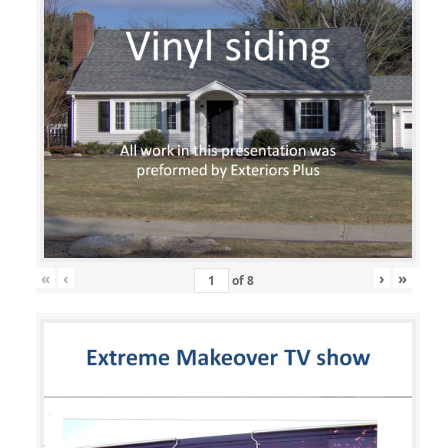
«
‹
›
»
of
8