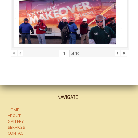
«
‹
›
»
of
10
NAVIGATE
HOME
ABOUT
GALLERY
SERVICES
CONTACT