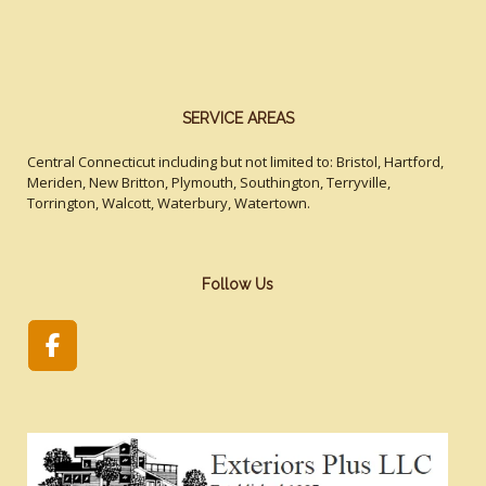
SERVICE AREAS
Central Connecticut including but not limited to: Bristol, Hartford,
Meriden, New Britton, Plymouth, Southington, Terryville,
Torrington, Walcott, Waterbury, Watertown.
Follow Us