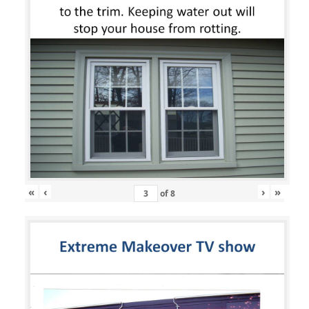
«
‹
›
»
of
8