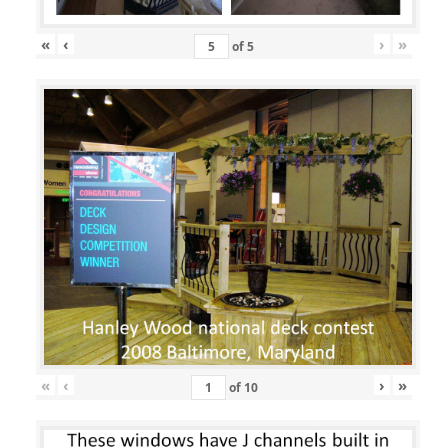
«
‹
›
»
of
5
«
‹
›
»
of
10