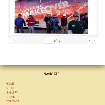
«
‹
›
»
of
10
NAVIGATE
HOME
ABOUT
GALLERY
SERVICES
CONTACT