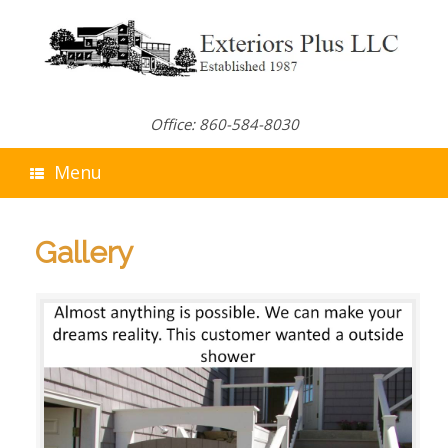
Skip
to
content
Office: 860-584-8030
Menu
Gallery