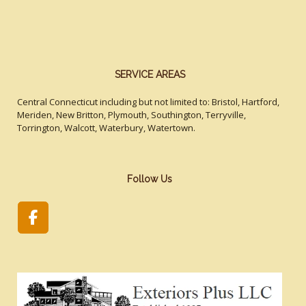
SERVICE AREAS
Central Connecticut including but not limited to: Bristol, Hartford,
Meriden, New Britton, Plymouth, Southington, Terryville,
Torrington, Walcott, Waterbury, Watertown.
Follow Us