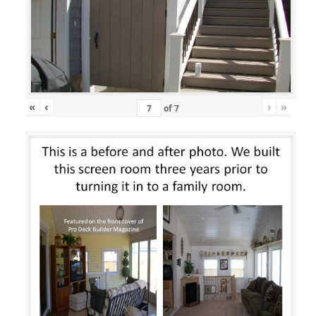
«
‹
›
»
of
7