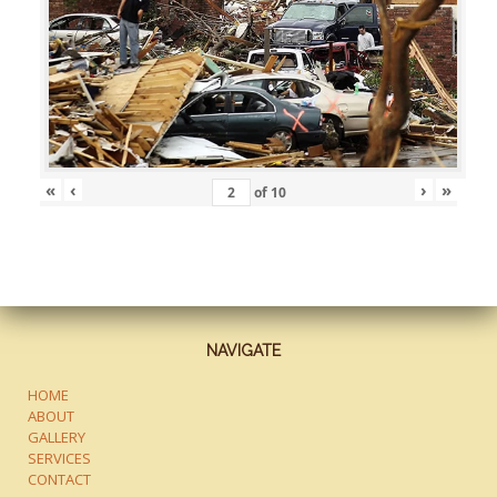
«
‹
›
»
of
10
NAVIGATE
HOME
ABOUT
GALLERY
SERVICES
CONTACT