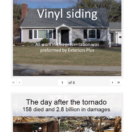
«
‹
›
»
of
8