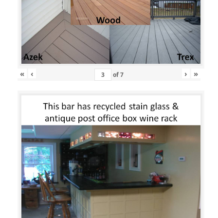
«
‹
›
»
of
7