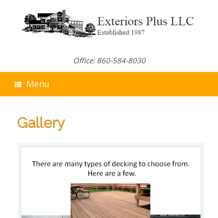
Skip
to
content
Office: 860-584-8030
Menu
Gallery