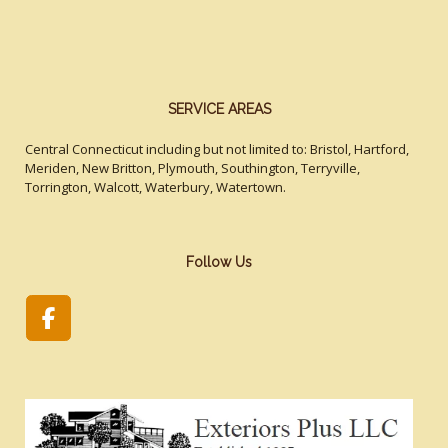
SERVICE AREAS
Central Connecticut including but not limited to: Bristol, Hartford,
Meriden, New Britton, Plymouth, Southington, Terryville,
Torrington, Walcott, Waterbury, Watertown.
Follow Us