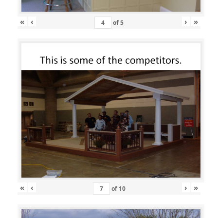
«
‹
›
»
of
5
«
‹
›
»
of
10