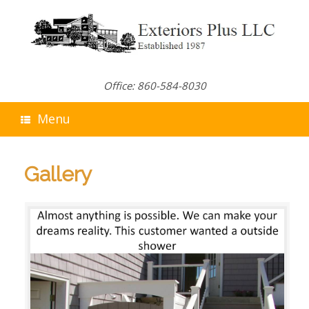
Skip
to
content
Office: 860-584-8030
Menu
Gallery