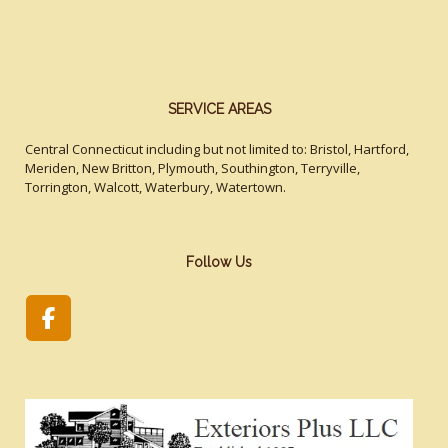
SERVICE AREAS
Central Connecticut including but not limited to: Bristol, Hartford,
Meriden, New Britton, Plymouth, Southington, Terryville,
Torrington, Walcott, Waterbury, Watertown.
Follow Us