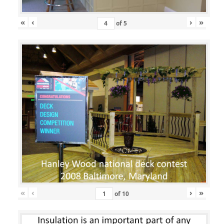
«
‹
›
»
of
5
«
‹
›
»
of
10