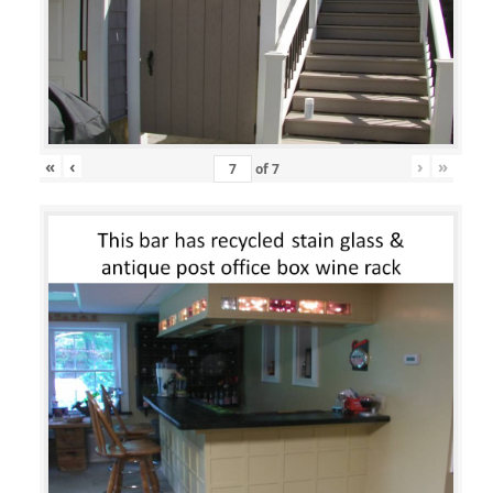
«
‹
›
»
of
7