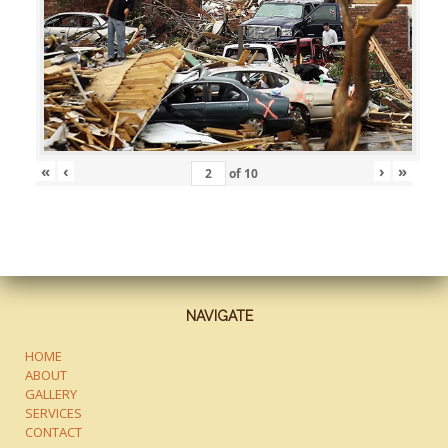
«
‹
›
»
of
10
NAVIGATE
HOME
ABOUT
GALLERY
SERVICES
CONTACT