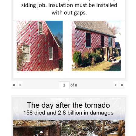
«
‹
›
»
of
8