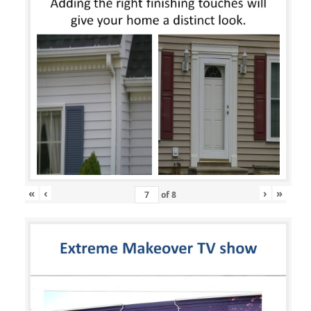
«
‹
›
»
of
8