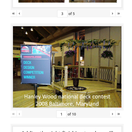
«
‹
›
»
of
5
«
‹
›
»
of
10