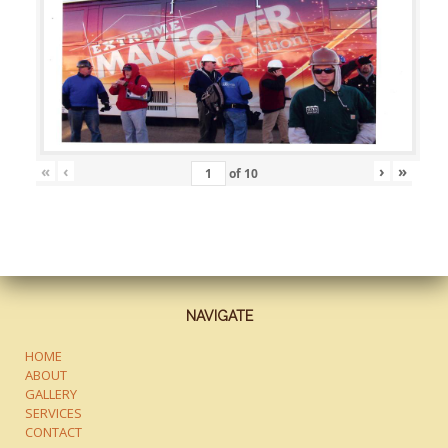
«
‹
›
»
of
10
NAVIGATE
HOME
ABOUT
GALLERY
SERVICES
CONTACT