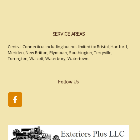
SERVICE AREAS
Central Connecticut including but not limited to: Bristol, Hartford,
Meriden, New Britton, Plymouth, Southington, Terryville,
Torrington, Walcott, Waterbury, Watertown.
Follow Us