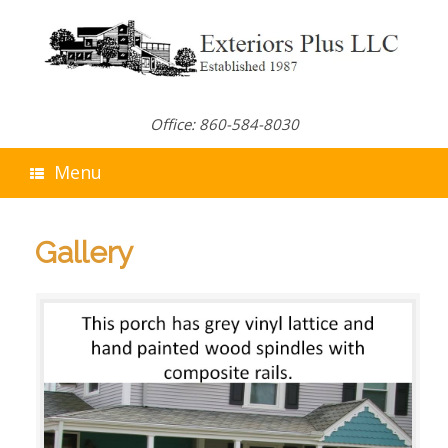
Skip
to
content
Office: 860-584-8030
Menu
Gallery