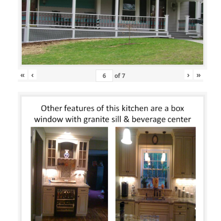
«
‹
›
»
of
7