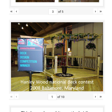
«
‹
›
»
of
5
«
‹
›
»
of
10