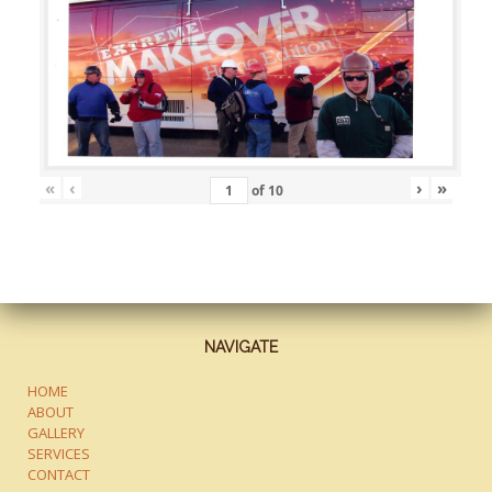
«
‹
›
»
of
10
NAVIGATE
HOME
ABOUT
GALLERY
SERVICES
CONTACT