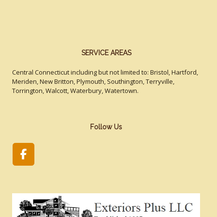
SERVICE AREAS
Central Connecticut including but not limited to: Bristol, Hartford,
Meriden, New Britton, Plymouth, Southington, Terryville,
Torrington, Walcott, Waterbury, Watertown.
Follow Us