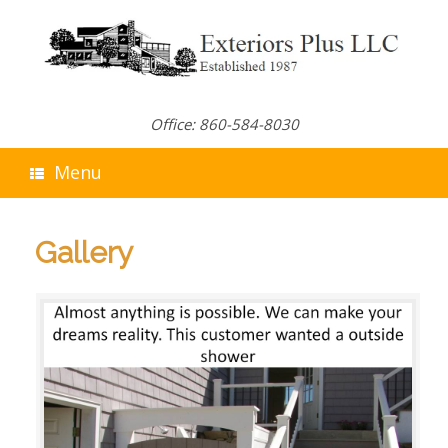
Skip
to
content
Office: 860-584-8030
Menu
Gallery