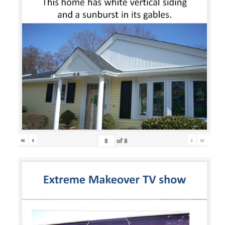
«
‹
›
»
of
8