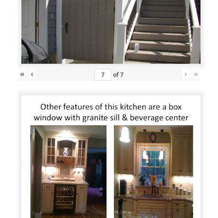
«
‹
›
»
of
7