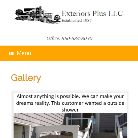
Skip
to
content
Office: 860-584-8030
Menu
Gallery