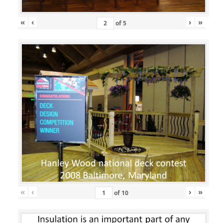
«
‹
›
»
of
5
«
‹
›
»
of
10