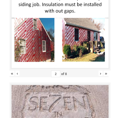
«
‹
›
»
of
8