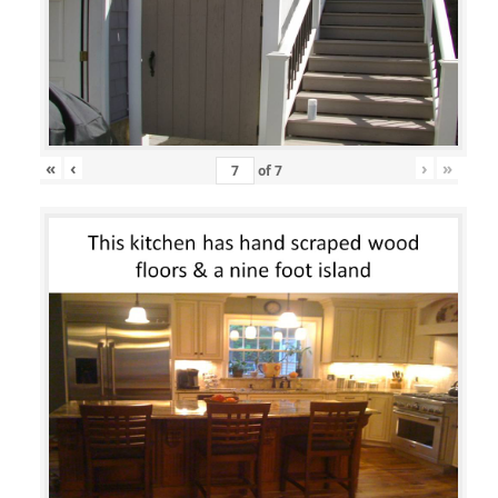
«
‹
›
»
of
7