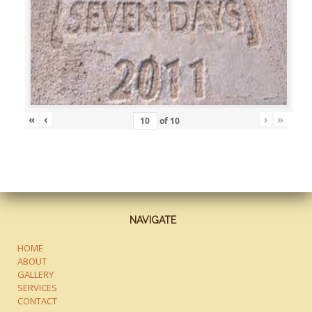
«
‹
›
»
of
10
NAVIGATE
HOME
ABOUT
GALLERY
SERVICES
CONTACT