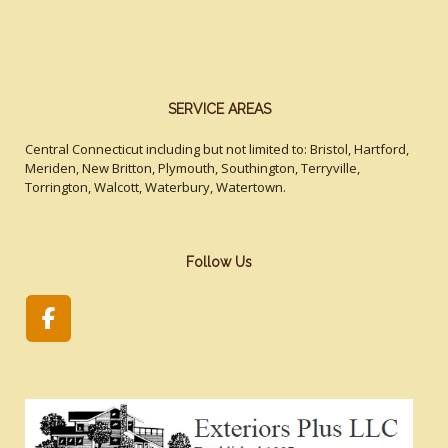
SERVICE AREAS
Central Connecticut including but not limited to: Bristol, Hartford,
Meriden, New Britton, Plymouth, Southington, Terryville,
Torrington, Walcott, Waterbury, Watertown.
Follow Us