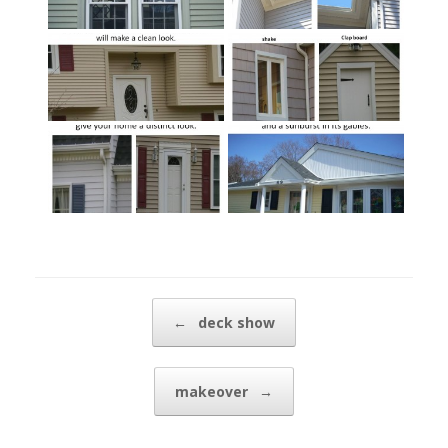
Post navigation
←
deck show
makeover
→