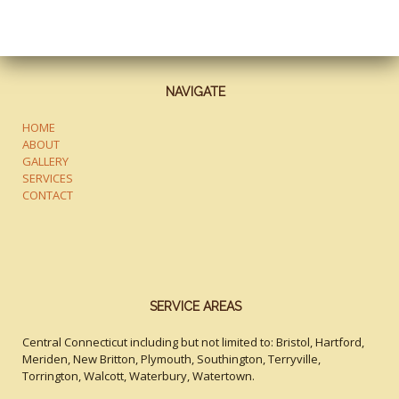
NAVIGATE
HOME
ABOUT
GALLERY
SERVICES
CONTACT
SERVICE AREAS
Central Connecticut including but not limited to: Bristol, Hartford,
Meriden, New Britton, Plymouth, Southington, Terryville,
Torrington, Walcott, Waterbury, Watertown.