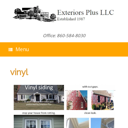
Skip
to
content
Office: 860-584-8030
Menu
vinyl