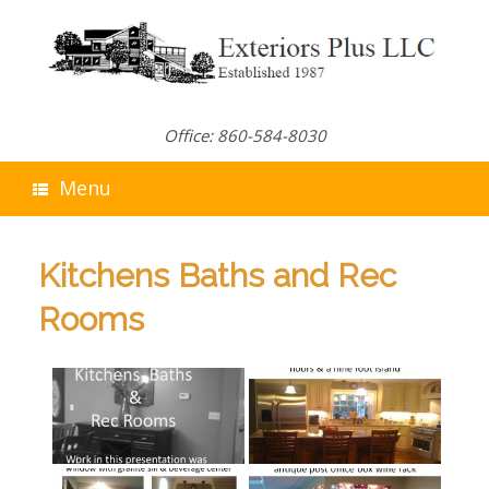
Skip
to
content
Office: 860-584-8030
Menu
Kitchens Baths and Rec
Rooms