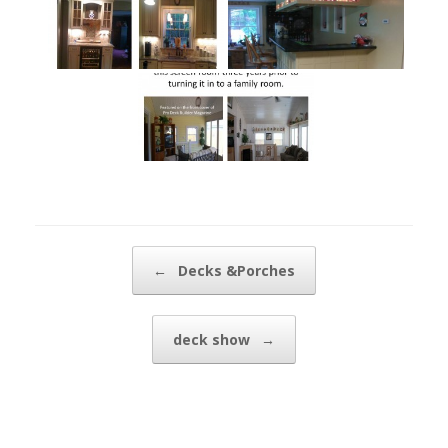
Post navigation
←
Decks &Porches
deck show
→