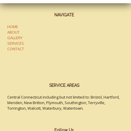
NAVIGATE
HOME
ABOUT
GALLERY
SERVICES
CONTACT
SERVICE AREAS
Central Connecticut including but not limited to: Bristol, Hartford,
Meriden, New Britton, Plymouth, Southington, Terryville,
Torrington, Walcott, Waterbury, Watertown.
Follow Us