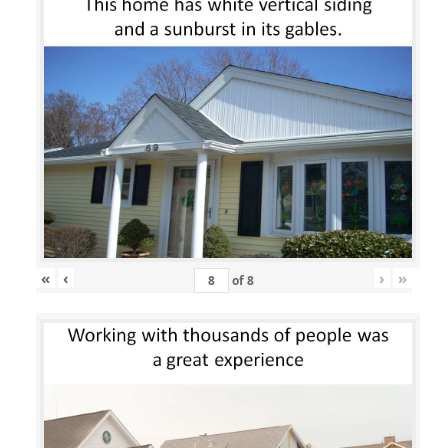
«
‹
›
»
of
8