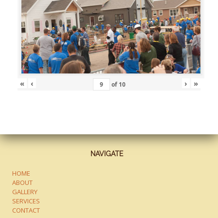
«
‹
›
»
of
10
NAVIGATE
HOME
ABOUT
GALLERY
SERVICES
CONTACT