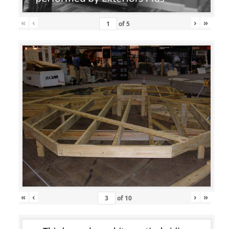
«
‹
›
»
of
5
«
‹
›
»
of
10