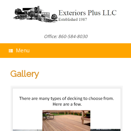
Skip
to
content
Office: 860-584-8030
Menu
Gallery