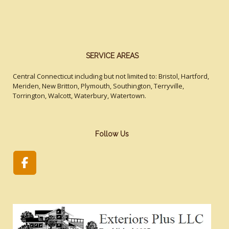
SERVICE AREAS
Central Connecticut including but not limited to: Bristol, Hartford,
Meriden, New Britton, Plymouth, Southington, Terryville,
Torrington, Walcott, Waterbury, Watertown.
Follow Us