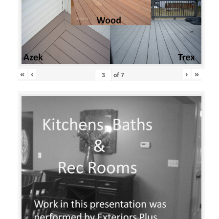
«
‹
›
»
of
7