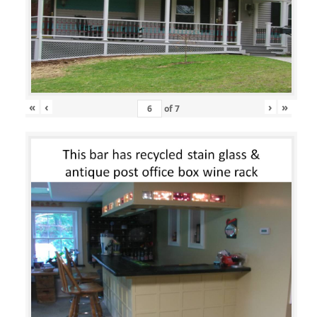
«
‹
›
»
of
7