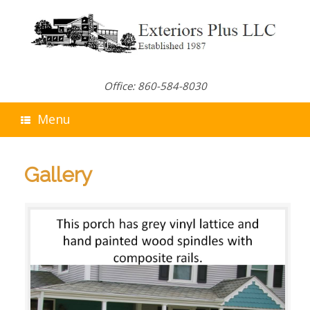
Skip
to
content
Office: 860-584-8030
Menu
Gallery