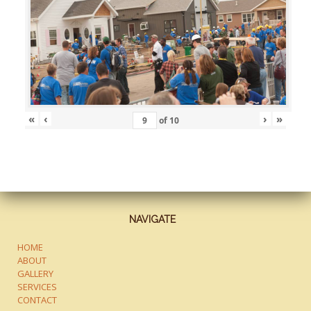
«
‹
›
»
of
10
NAVIGATE
HOME
ABOUT
GALLERY
SERVICES
CONTACT