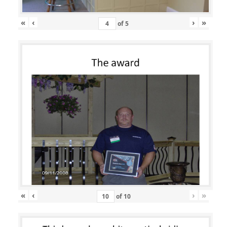
«
‹
›
»
of
5
«
‹
›
»
of
10