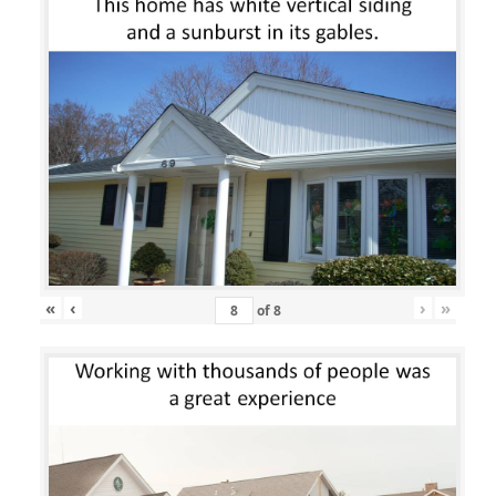
«
‹
›
»
of
8