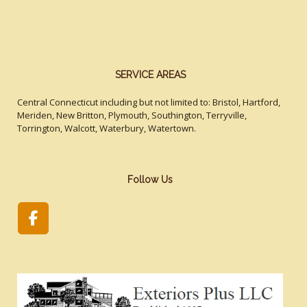
SERVICE AREAS
Central Connecticut including but not limited to: Bristol, Hartford,
Meriden, New Britton, Plymouth, Southington, Terryville,
Torrington, Walcott, Waterbury, Watertown.
Follow Us