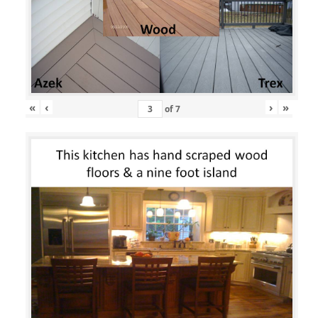
«
‹
›
»
of
7