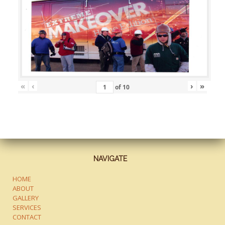
«
‹
›
»
of
10
NAVIGATE
HOME
ABOUT
GALLERY
SERVICES
CONTACT