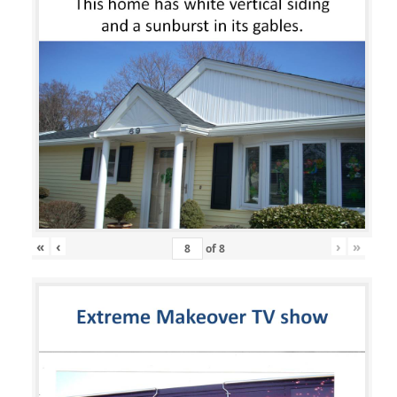
«
‹
›
»
of
8