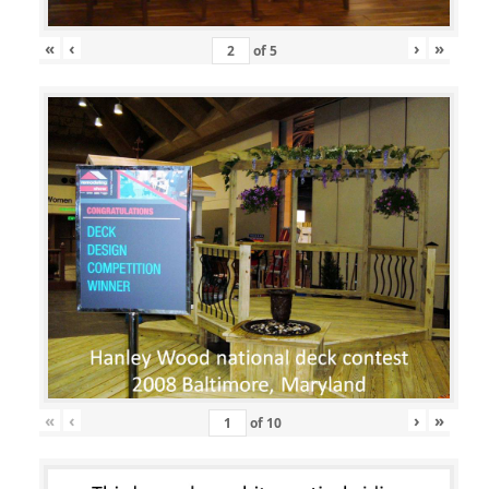
«
‹
›
»
of
5
«
‹
›
»
of
10