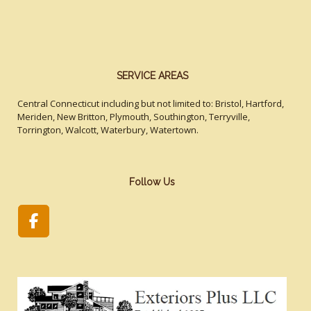
SERVICE AREAS
Central Connecticut including but not limited to: Bristol, Hartford,
Meriden, New Britton, Plymouth, Southington, Terryville,
Torrington, Walcott, Waterbury, Watertown.
Follow Us