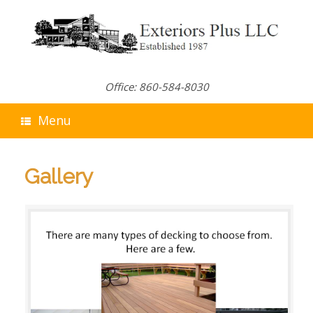
Skip
to
content
Office: 860-584-8030
Menu
Gallery