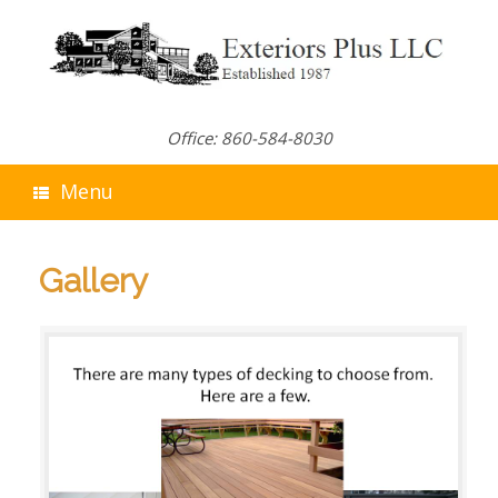
Skip
to
content
Office: 860-584-8030
Menu
Gallery