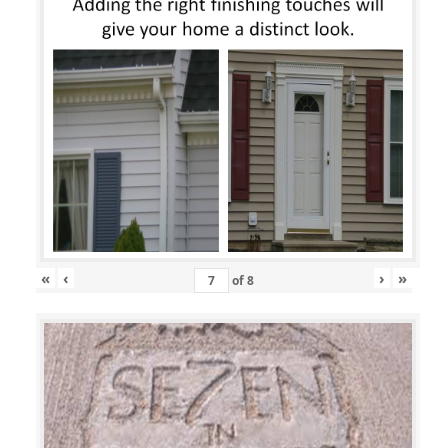
«
‹
›
»
of
8