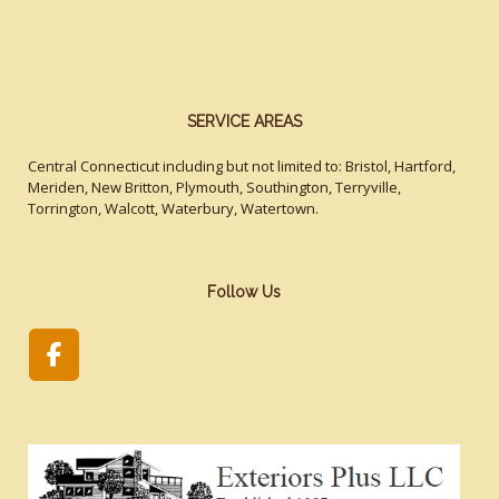
SERVICE AREAS
Central Connecticut including but not limited to: Bristol, Hartford,
Meriden, New Britton, Plymouth, Southington, Terryville,
Torrington, Walcott, Waterbury, Watertown.
Follow Us