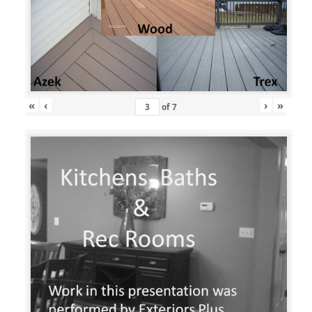
«
‹
›
»
of
7