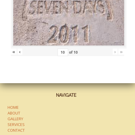
«
‹
›
»
of
10
NAVIGATE
HOME
ABOUT
GALLERY
SERVICES
CONTACT