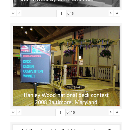
«
‹
›
»
of
5
«
‹
›
»
of
10