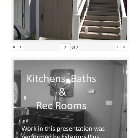
«
‹
›
»
of
7