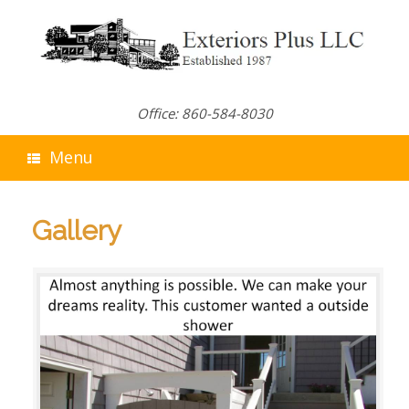
Skip
to
content
Office: 860-584-8030
Menu
Gallery