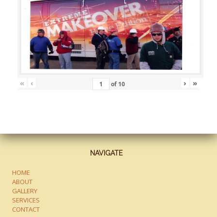
«
‹
›
»
of
10
NAVIGATE
HOME
ABOUT
GALLERY
SERVICES
CONTACT