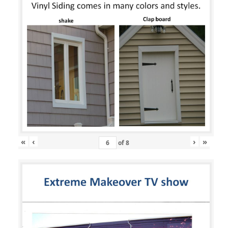
«
‹
›
»
of
8