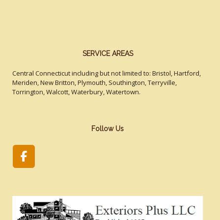
SERVICE AREAS
Central Connecticut including but not limited to: Bristol, Hartford,
Meriden, New Britton, Plymouth, Southington, Terryville,
Torrington, Walcott, Waterbury, Watertown.
Follow Us