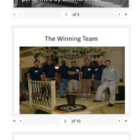
«
‹
›
»
of
5
«
‹
›
»
of
10