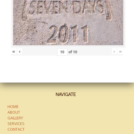
«
‹
›
»
of
10
NAVIGATE
HOME
ABOUT
GALLERY
SERVICES
CONTACT