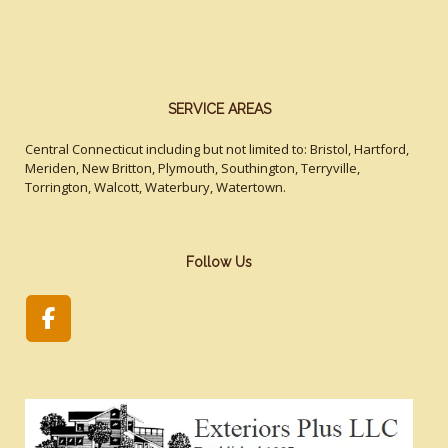
SERVICE AREAS
Central Connecticut including but not limited to: Bristol, Hartford,
Meriden, New Britton, Plymouth, Southington, Terryville,
Torrington, Walcott, Waterbury, Watertown.
Follow Us