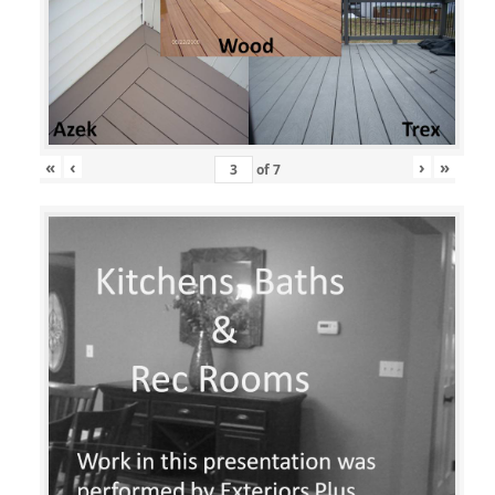
«
‹
›
»
of
7