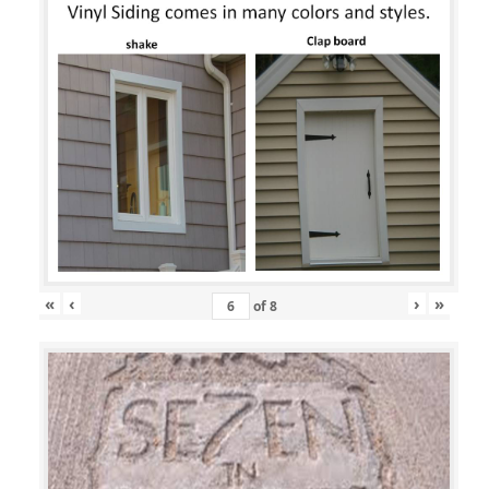
«
‹
›
»
of
8