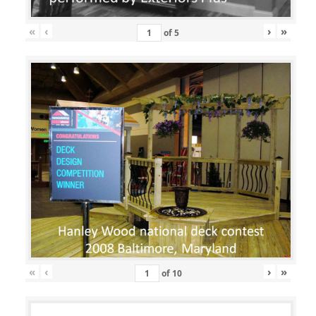
«
‹
›
»
of
5
«
‹
›
»
of
10