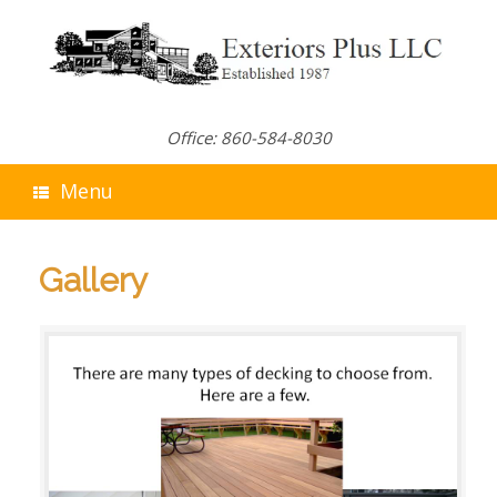
Skip
to
content
Office: 860-584-8030
Menu
Gallery