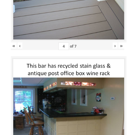
«
‹
›
»
of
7