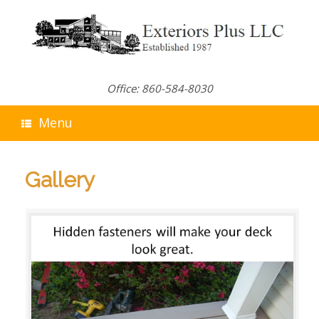
Skip
to
content
Office: 860-584-8030
Menu
Gallery