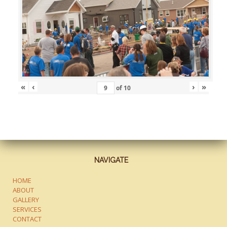
«
‹
›
»
of
10
NAVIGATE
HOME
ABOUT
GALLERY
SERVICES
CONTACT