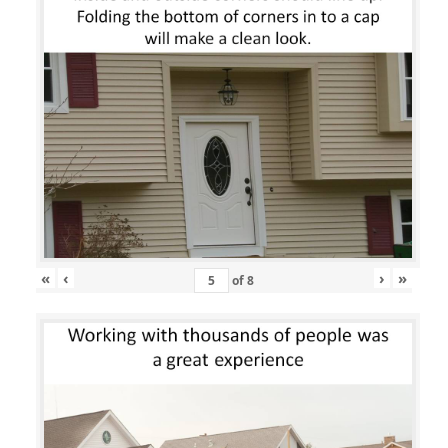
«
‹
›
»
of
8