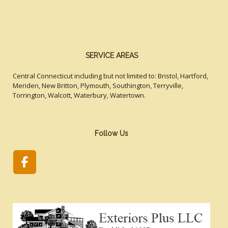
SERVICE AREAS
Central Connecticut including but not limited to: Bristol, Hartford,
Meriden, New Britton, Plymouth, Southington, Terryville,
Torrington, Walcott, Waterbury, Watertown.
Follow Us