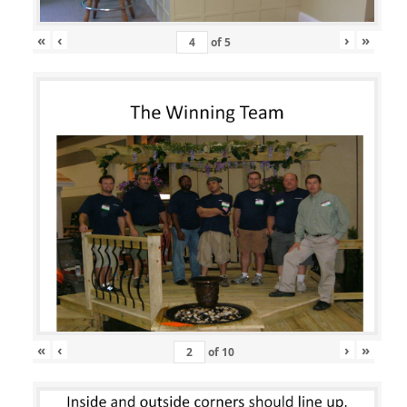
«
‹
›
»
of
5
«
‹
›
»
of
10