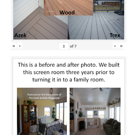
«
‹
›
»
of
7