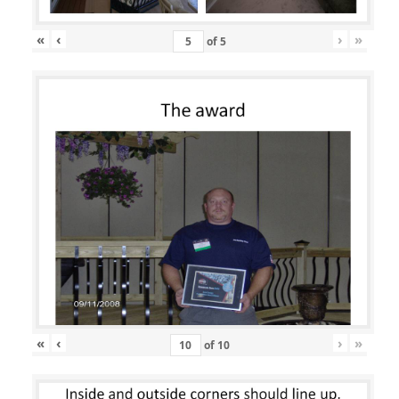
«
‹
›
»
of
5
«
‹
›
»
of
10