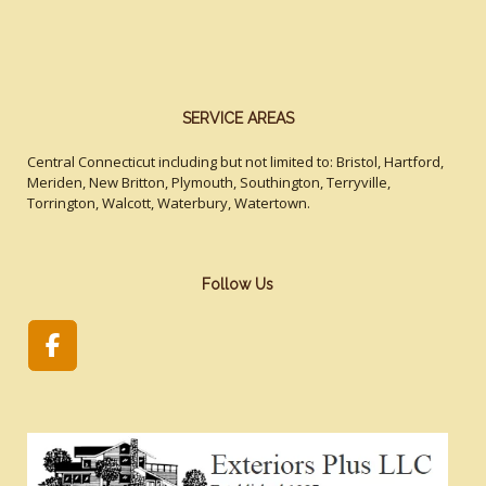
SERVICE AREAS
Central Connecticut including but not limited to: Bristol, Hartford,
Meriden, New Britton, Plymouth, Southington, Terryville,
Torrington, Walcott, Waterbury, Watertown.
Follow Us