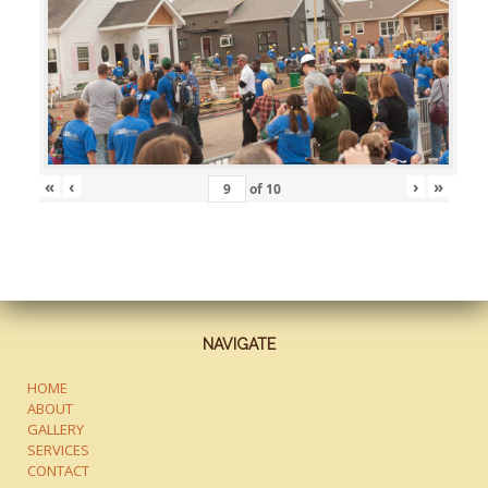
«
‹
›
»
of
10
NAVIGATE
HOME
ABOUT
GALLERY
SERVICES
CONTACT