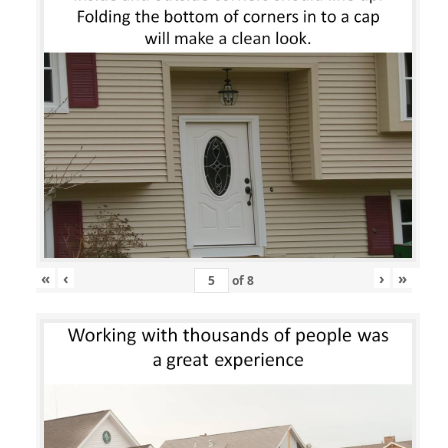
«
‹
›
»
of
8