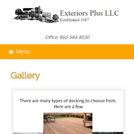
Skip
to
content
Office: 860-584-8030
Menu
Gallery