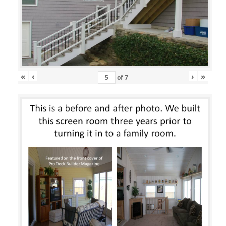
«
‹
›
»
of
7