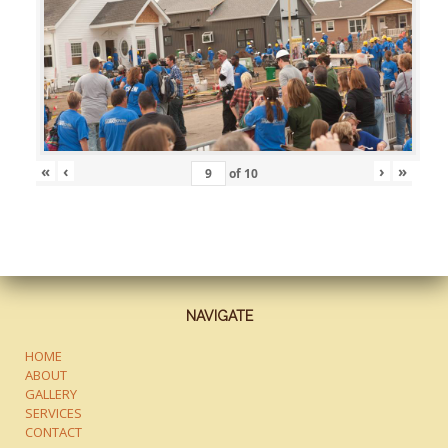
«
‹
›
»
of
10
NAVIGATE
HOME
ABOUT
GALLERY
SERVICES
CONTACT