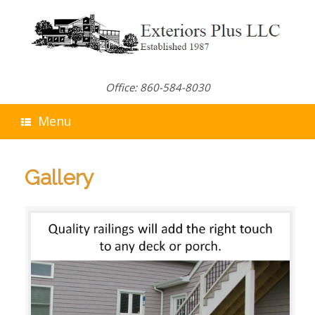
Skip
to
content
Office: 860-584-8030
Menu
Gallery