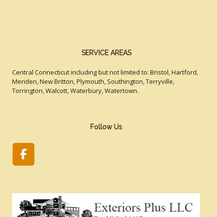
SERVICE AREAS
Central Connecticut including but not limited to: Bristol, Hartford,
Meriden, New Britton, Plymouth, Southington, Terryville,
Torrington, Walcott, Waterbury, Watertown.
Follow Us