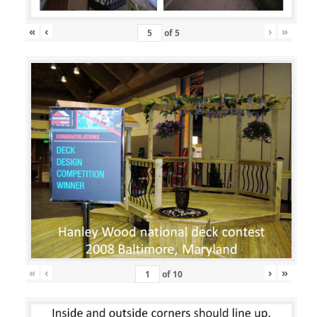
«
‹
›
»
of
5
«
‹
›
»
of
10