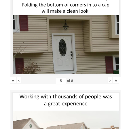
«
‹
›
»
of
8