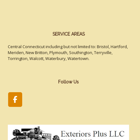
SERVICE AREAS
Central Connecticut including but not limited to: Bristol, Hartford,
Meriden, New Britton, Plymouth, Southington, Terryville,
Torrington, Walcott, Waterbury, Watertown.
Follow Us