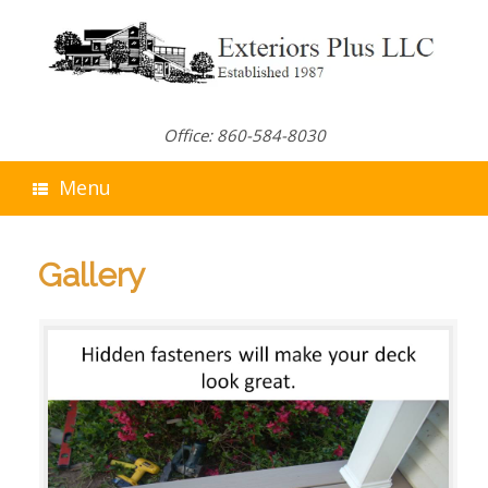
Skip
to
content
Office: 860-584-8030
Menu
Gallery