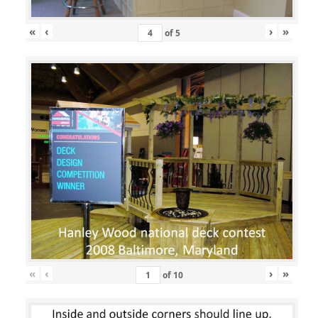
«
‹
›
»
of
5
«
‹
›
»
of
10