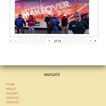
«
‹
›
»
of
10
NAVIGATE
HOME
ABOUT
GALLERY
SERVICES
CONTACT