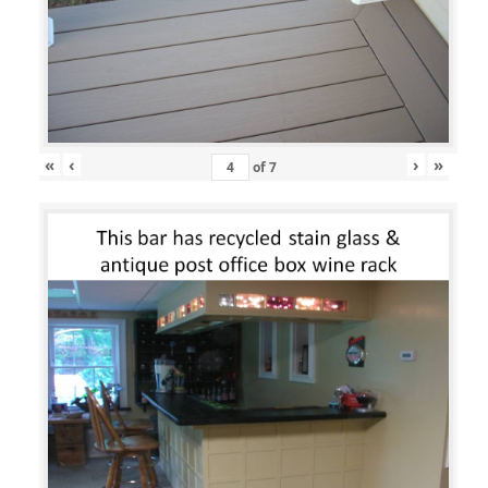
«
‹
›
»
of
7