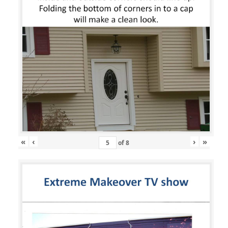
«
‹
›
»
of
8