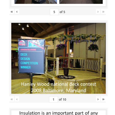
«
‹
›
»
of
5
«
‹
›
»
of
10