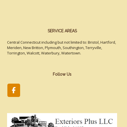
SERVICE AREAS
Central Connecticut including but not limited to: Bristol, Hartford,
Meriden, New Britton, Plymouth, Southington, Terryville,
Torrington, Walcott, Waterbury, Watertown.
Follow Us