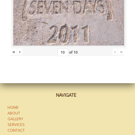
«
‹
›
»
of
10
NAVIGATE
HOME
ABOUT
GALLERY
SERVICES
CONTACT