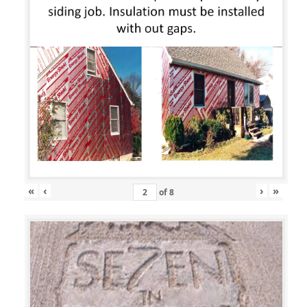
«
‹
›
»
of
8