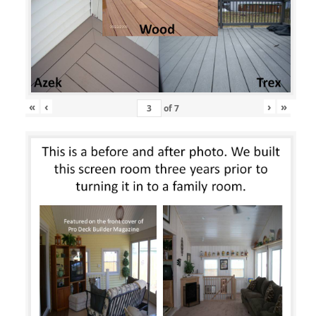
«
‹
›
»
of
7