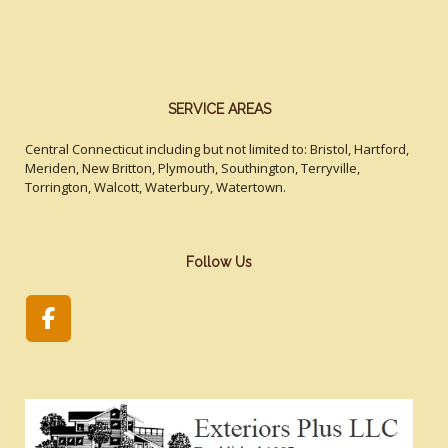
SERVICE AREAS
Central Connecticut including but not limited to: Bristol, Hartford,
Meriden, New Britton, Plymouth, Southington, Terryville,
Torrington, Walcott, Waterbury, Watertown.
Follow Us