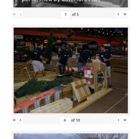
«
‹
›
»
of
5
«
‹
›
»
of
10