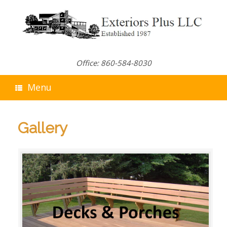
Skip
to
content
Office: 860-584-8030
Menu
Gallery