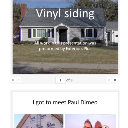
«
‹
›
»
of
8