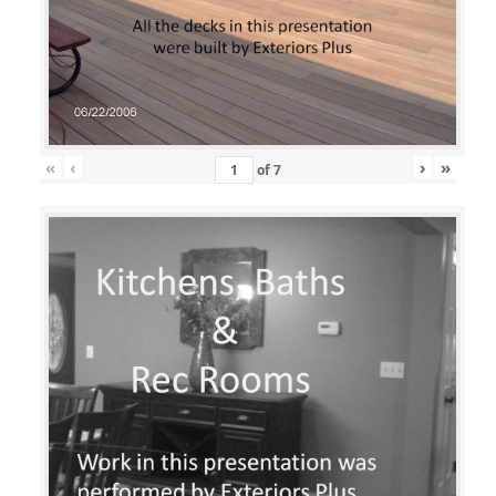
«
‹
›
»
of
7