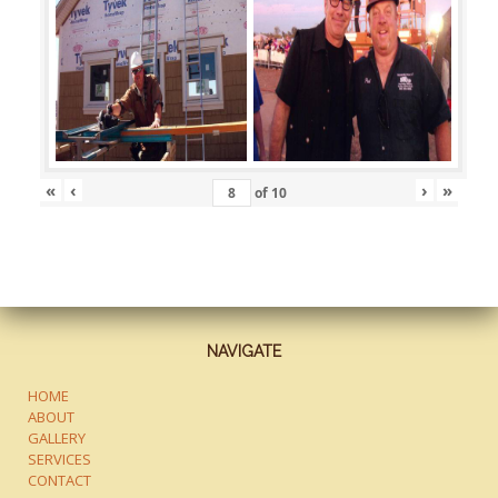
«
‹
›
»
of
10
NAVIGATE
HOME
ABOUT
GALLERY
SERVICES
CONTACT