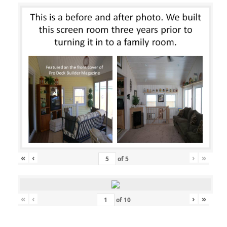
«
‹
›
»
of
5
«
‹
›
»
of
10