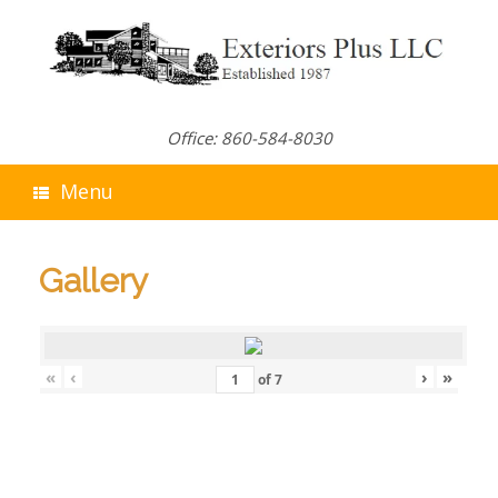
Skip
to
content
Office: 860-584-8030
Menu
Gallery
«
‹
›
»
of
7