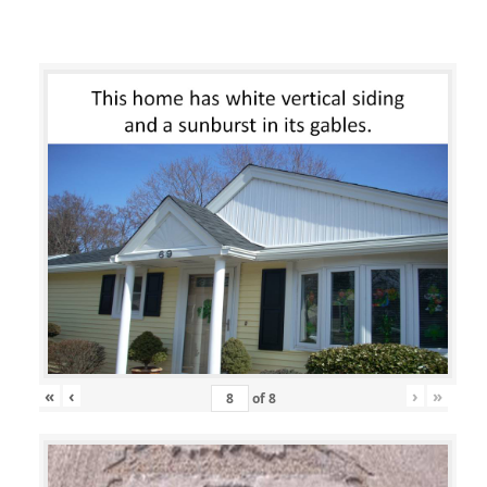
«
‹
›
»
of
8