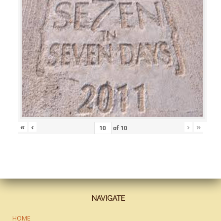
«
‹
›
»
of
10
NAVIGATE
HOME