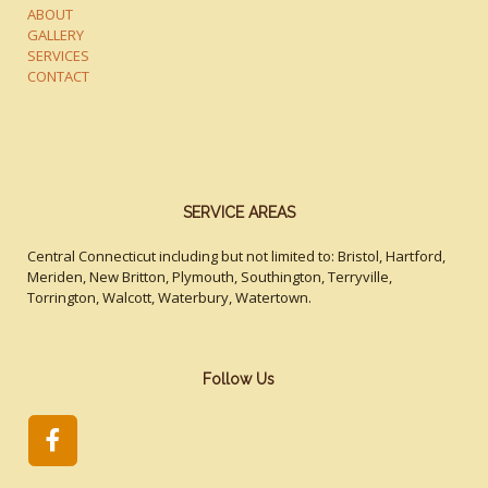
ABOUT
GALLERY
SERVICES
CONTACT
SERVICE AREAS
Central Connecticut including but not limited to: Bristol, Hartford,
Meriden, New Britton, Plymouth, Southington, Terryville,
Torrington, Walcott, Waterbury, Watertown.
Follow Us