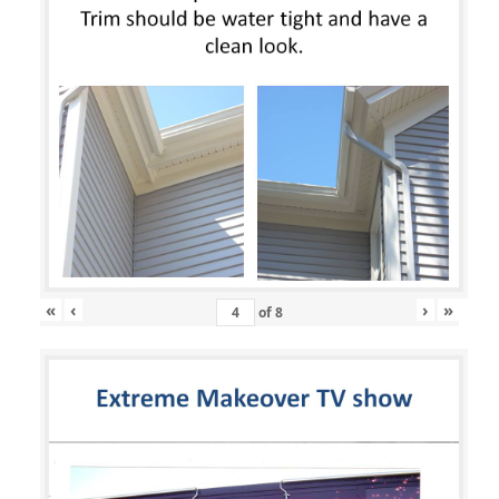
«
‹
›
»
of
8