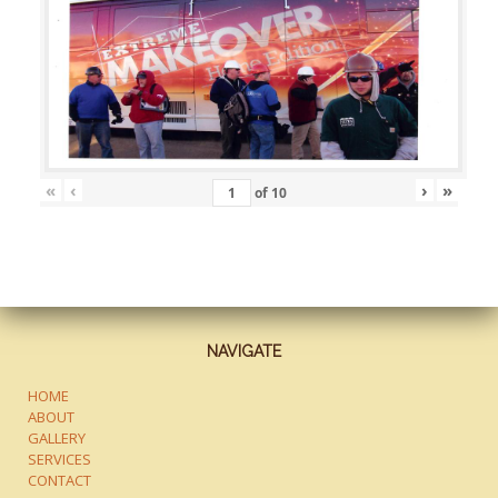
«
‹
›
»
of
10
NAVIGATE
HOME
ABOUT
GALLERY
SERVICES
CONTACT