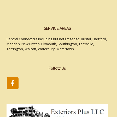
SERVICE AREAS
Central Connecticut including but not limited to: Bristol, Hartford,
Meriden, New Britton, Plymouth, Southington, Terryville,
Torrington, Walcott, Waterbury, Watertown.
Follow Us