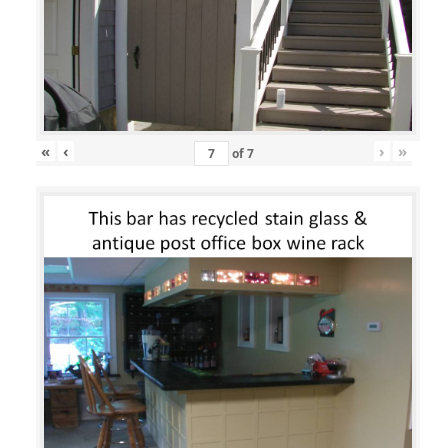
«
‹
›
»
of
7