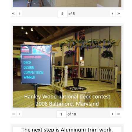
«
‹
›
»
of
5
«
‹
›
»
of
10