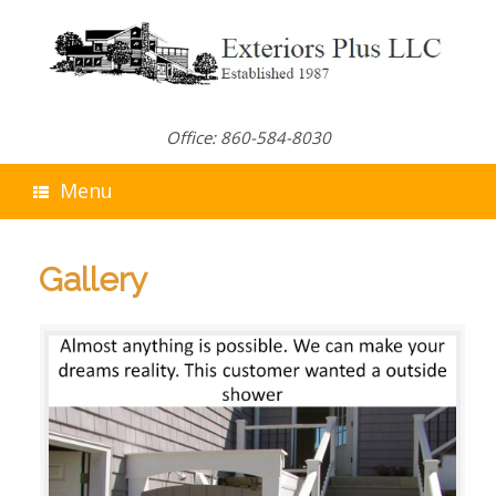
Skip
to
content
Office: 860-584-8030
Menu
Gallery