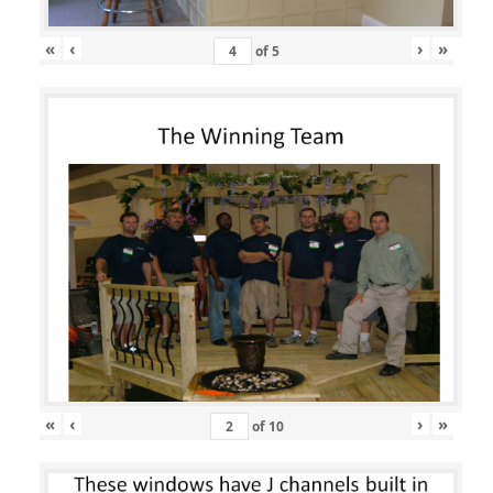
«
‹
›
»
of
5
«
‹
›
»
of
10