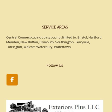
SERVICE AREAS
Central Connecticut including but not limited to: Bristol, Hartford,
Meriden, New Britton, Plymouth, Southington, Terryville,
Torrington, Walcott, Waterbury, Watertown.
Follow Us