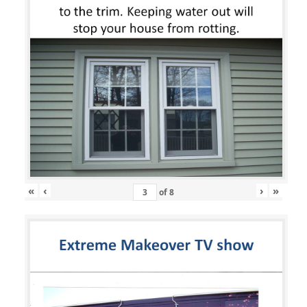
«
‹
›
»
of
8