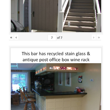
«
‹
›
»
of
7