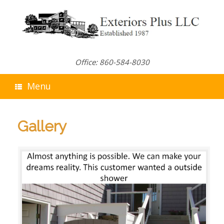
Skip
to
content
Office: 860-584-8030
Menu
Gallery