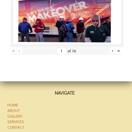
«
‹
›
»
of
10
NAVIGATE
HOME
ABOUT
GALLERY
SERVICES
CONTACT