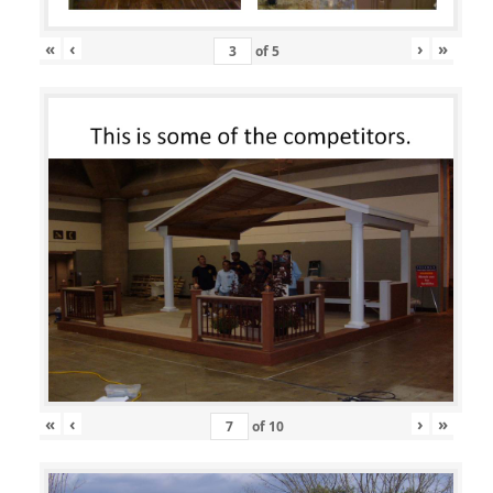
«
‹
›
»
of
5
«
‹
›
»
of
10