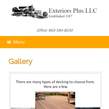
Skip
to
content
Office: 860-584-8030
Menu
Gallery