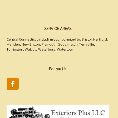
SERVICE AREAS
Central Connecticut including but not limited to: Bristol, Hartford,
Meriden, New Britton, Plymouth, Southington, Terryville,
Torrington, Walcott, Waterbury, Watertown.
Follow Us