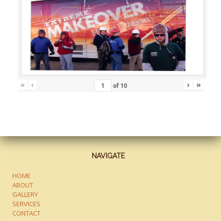
«
‹
›
»
of
10
NAVIGATE
HOME
ABOUT
GALLERY
SERVICES
CONTACT