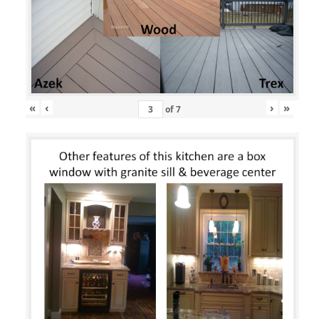
«
‹
›
»
of
7