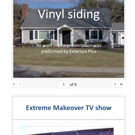
«
‹
›
»
of
8