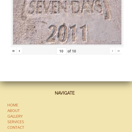
«
‹
›
»
of
10
NAVIGATE
HOME
ABOUT
GALLERY
SERVICES
CONTACT