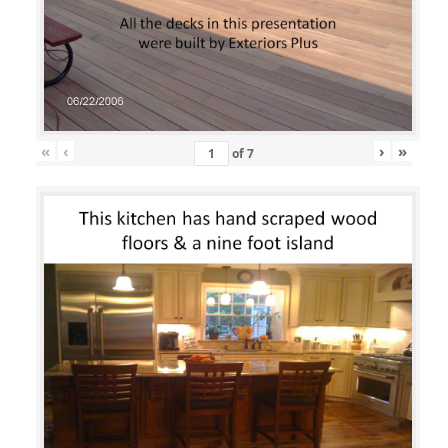
«
‹
›
»
of
7