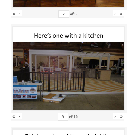
«
‹
›
»
of
5
«
‹
›
»
of
10