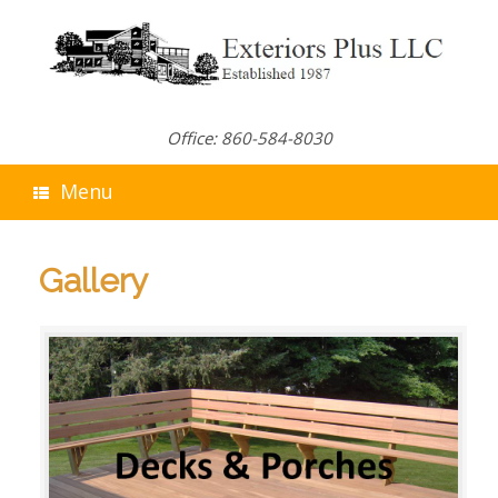
Skip
to
content
Office: 860-584-8030
Menu
Gallery