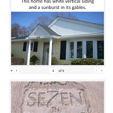
«
‹
›
»
of
8