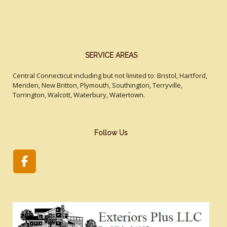
SERVICE AREAS
Central Connecticut including but not limited to: Bristol, Hartford,
Meriden, New Britton, Plymouth, Southington, Terryville,
Torrington, Walcott, Waterbury, Watertown.
Follow Us