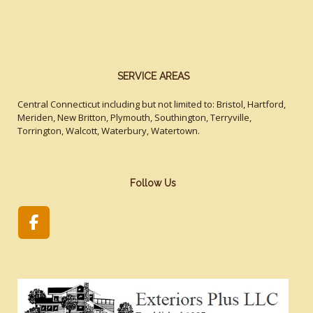
SERVICE AREAS
Central Connecticut including but not limited to: Bristol, Hartford,
Meriden, New Britton, Plymouth, Southington, Terryville,
Torrington, Walcott, Waterbury, Watertown.
Follow Us