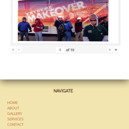
«
‹
›
»
of
10
NAVIGATE
HOME
ABOUT
GALLERY
SERVICES
CONTACT