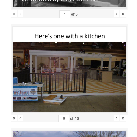
«
‹
›
»
of
5
«
‹
›
»
of
10