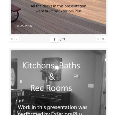
«
‹
›
»
of
7