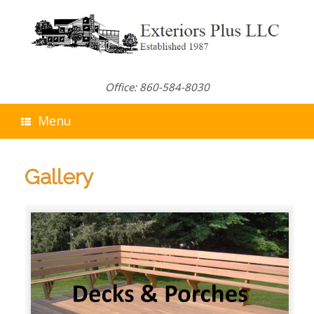
Skip
to
content
Office: 860-584-8030
Menu
Gallery