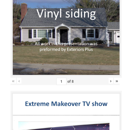
«
‹
›
»
of
8