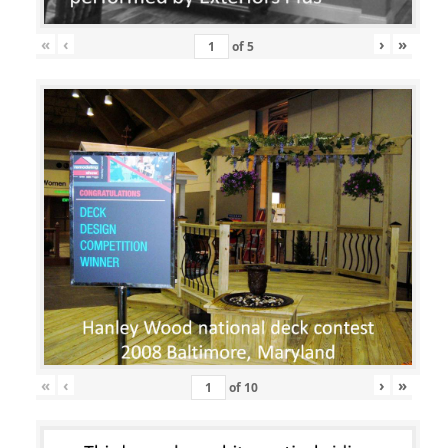
«
‹
›
»
of
5
«
‹
›
»
of
10