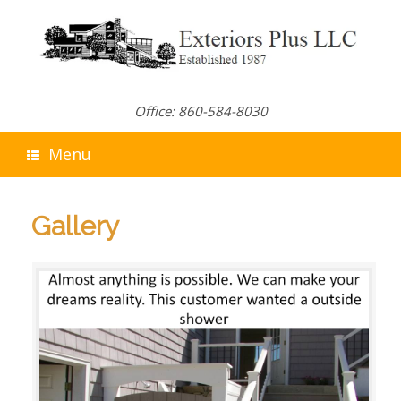
Skip
to
content
Office: 860-584-8030
Menu
Gallery