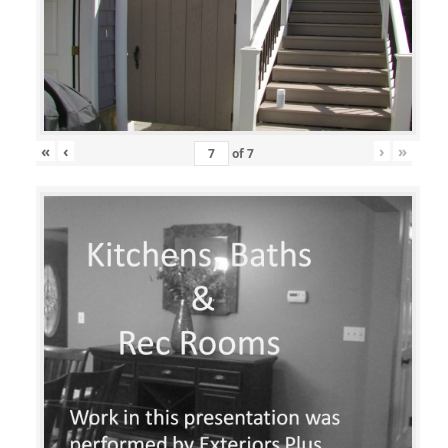
«
‹
›
»
of
7