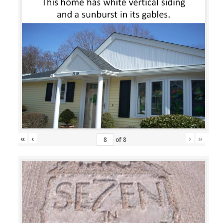
«
‹
›
»
of
8