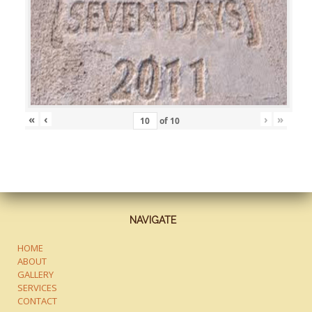
«
‹
›
»
of
10
NAVIGATE
HOME
ABOUT
GALLERY
SERVICES
CONTACT