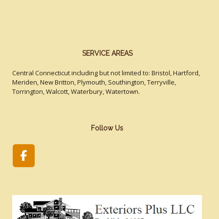
SERVICE AREAS
Central Connecticut including but not limited to: Bristol, Hartford,
Meriden, New Britton, Plymouth, Southington, Terryville,
Torrington, Walcott, Waterbury, Watertown.
Follow Us