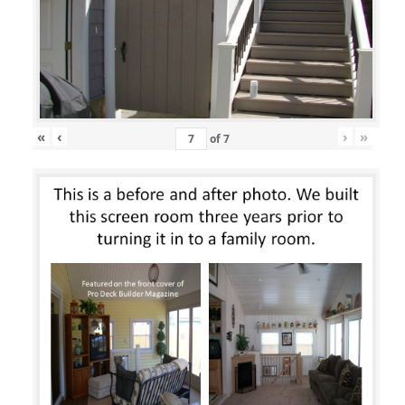
«
‹
›
»
of
7