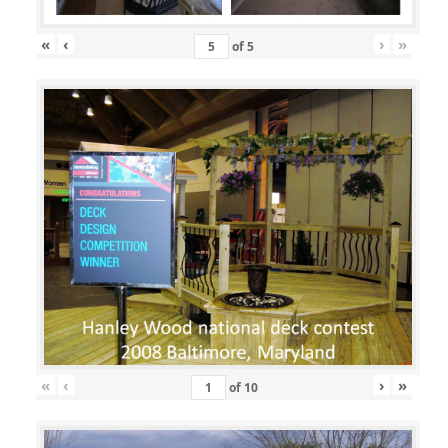
«
‹
›
»
of
5
«
‹
›
»
of
10