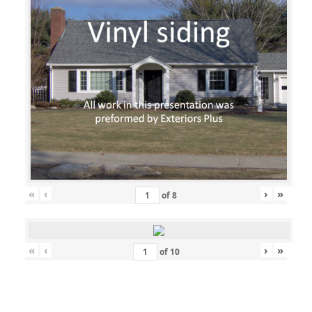
«
‹
›
»
of
8
«
‹
›
»
of
10