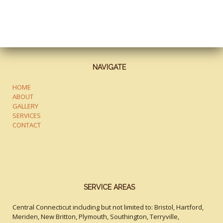
NAVIGATE
HOME
ABOUT
GALLERY
SERVICES
CONTACT
SERVICE AREAS
Central Connecticut including but not limited to: Bristol, Hartford,
Meriden, New Britton, Plymouth, Southington, Terryville,