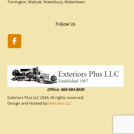
Torrington, Walcott, Waterbury, Watertown.
Follow Us
Office: 860-584-8030
Exteriors Plus LLC
2026; All rights reserved;
Design and Hosted by
NetCetra LLC