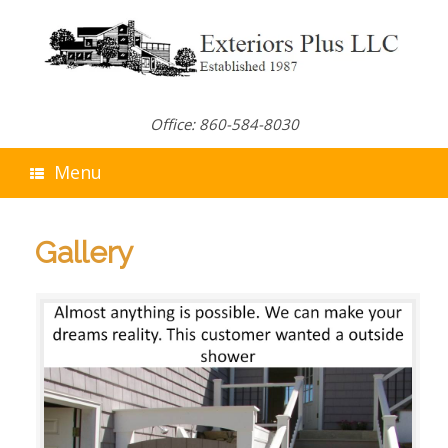
Skip
to
content
Office: 860-584-8030
Menu
Gallery