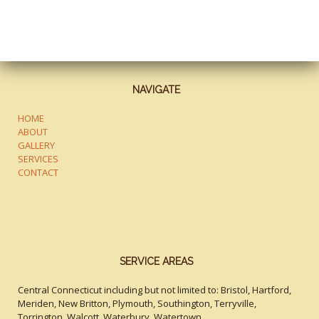
NAVIGATE
HOME
ABOUT
GALLERY
SERVICES
CONTACT
SERVICE AREAS
Central Connecticut including but not limited to: Bristol, Hartford,
Meriden, New Britton, Plymouth, Southington, Terryville,
Torrington, Walcott, Waterbury, Watertown.