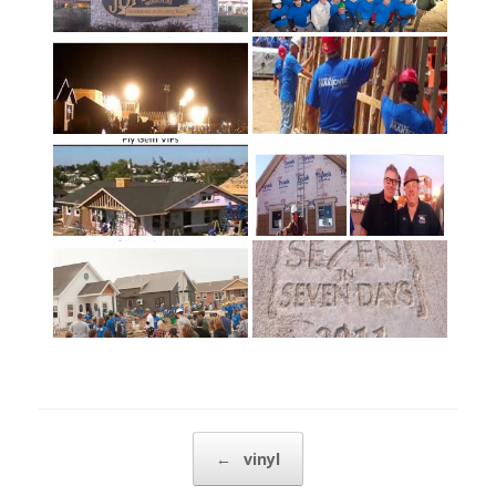
Post navigation
←
vinyl