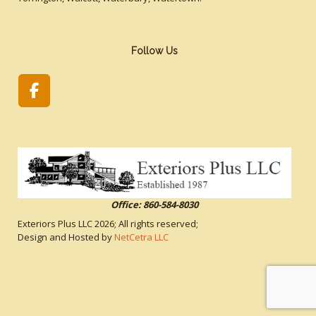
Follow Us
Office: 860-584-8030
Exteriors Plus LLC
2026; All rights reserved;
Design and Hosted by
NetCetra LLC