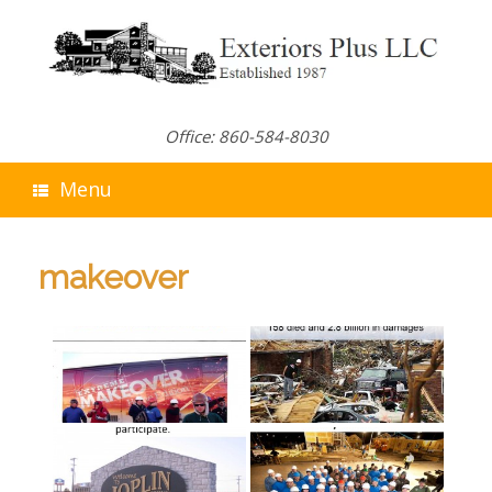
Skip
to
content
Office: 860-584-8030
Menu
makeover